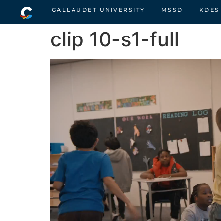
GALLAUDET UNIVERSITY
MSSD
KDES
clip 10-s1-full
Video
Player