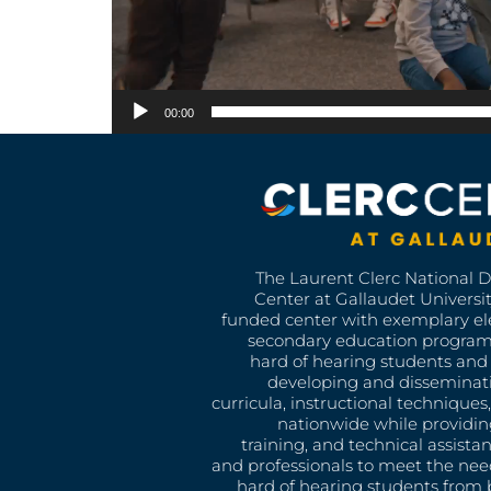
00:00
The Laurent Clerc National 
Center at Gallaudet University
funded center with exemplary e
secondary education program
hard of hearing students and 
developing and disseminat
curricula, instructional technique
nationwide while providin
training, and technical assista
and professionals to meet the nee
hard of hearing students from b