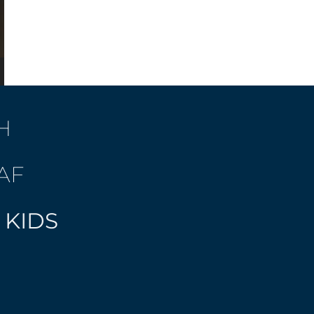
H
AF
 KIDS