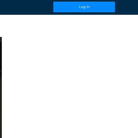
Log In