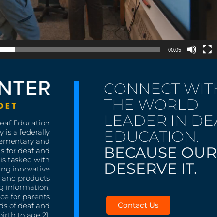
00:05
CONNECT WIT
THE WORLD
LEADER IN DE
Deaf Education
EDUCATION.
 is a federally
lementary and
BECAUSE OUR
s for deaf and
is tasked with
DESERVE IT.
ing innovative
s, and products
g information,
nce for parents
Contact Us
ds of deaf and
irth to age 21.