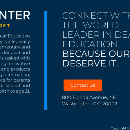
CONNECT WIT
THE WORLD
LEADER IN DE
Deaf Education
EDUCATION.
 is a federally
lementary and
BECAUSE OUR
s for deaf and
is tasked with
DESERVE IT.
ing innovative
s, and products
g information,
nce for parents
Contact Us
ds of deaf and
irth to age 21.
800 Florida Avenue, NE
Washington, D.C. 20002
Copyright ©