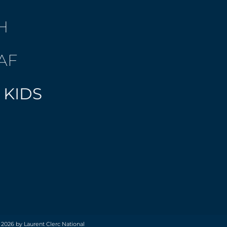
H
AF
 KIDS
 2026 by Laurent Clerc National