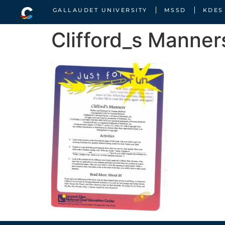
GALLAUDET UNIVERSITY
MSSD
KDES
Clifford_s Manner