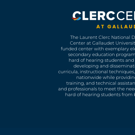
The Laurent Clerc National 
Center at Gallaudet University
funded center with exemplary e
secondary education program
hard of hearing students and 
developing and disseminat
curricula, instructional technique
nationwide while providin
training, and technical assista
and professionals to meet the nee
hard of hearing students from b