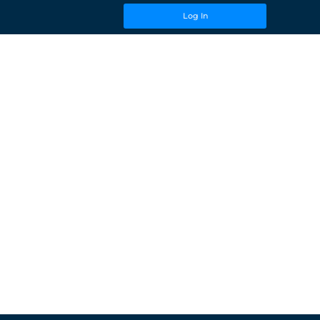
Log In