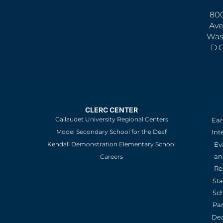
800
Ave
Was
D.
CLERC CENTER
Gallaudet University Regional Centers
Ear
Model Secondary School for the Deaf
Int
Kendall Demonstration Elementary School
Ev
an
Careers
Re
St
Sc
Pa
De