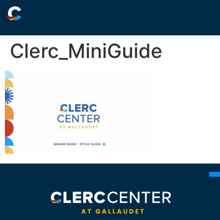
Clerc_MiniGuide