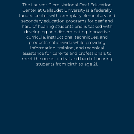
The Laurent Clerc National Deaf Education
Center at Gallaudet University is a federally
funded center with exemplary elementary and
secondary education programs for deaf and
hard of hearing students and is tasked with
developing and disseminating innovative
curricula, instructional techniques, and
products nationwide while providing
information, training, and technical
assistance for parents and professionals to
meet the needs of deaf and hard of hearing
students from birth to age 21.