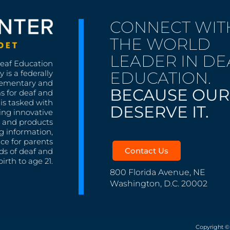
CONNECT WIT
THE WORLD
LEADER IN DE
Deaf Education
EDUCATION.
 is a federally
lementary and
BECAUSE OUR
s for deaf and
is tasked with
DESERVE IT.
ing innovative
s, and products
g information,
nce for parents
Contact Us
ds of deaf and
irth to age 21.
800 Florida Avenue, NE
Washington, D.C. 20002
Copyright ©