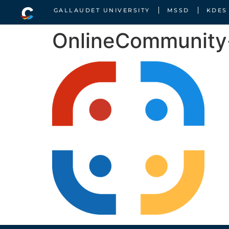
GALLAUDET UNIVERSITY
MSSD
KDES
OnlineCommunit