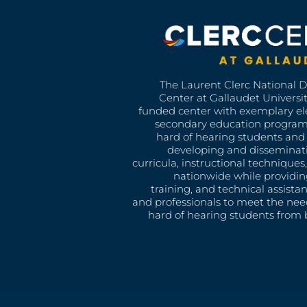
The Laurent Clerc National 
Center at Gallaudet University
funded center with exemplary e
secondary education program
hard of hearing students and 
developing and disseminat
curricula, instructional technique
nationwide while providin
training, and technical assista
and professionals to meet the nee
hard of hearing students from b