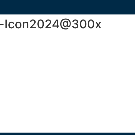
y-Icon2024@300x