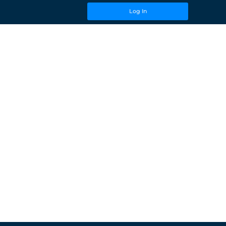
Log In