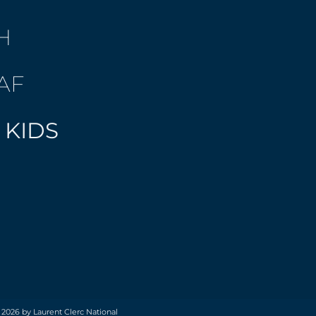
H
AF
 KIDS
 2026 by Laurent Clerc National