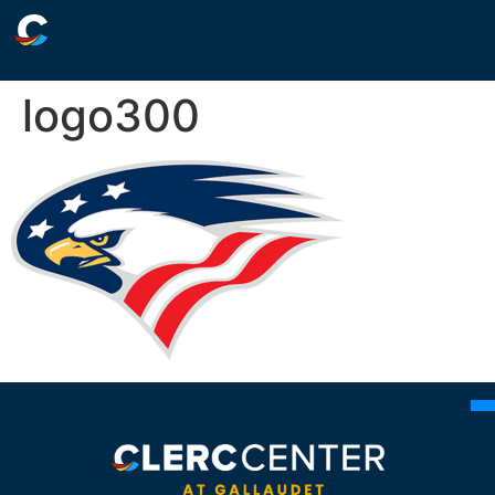
logo300