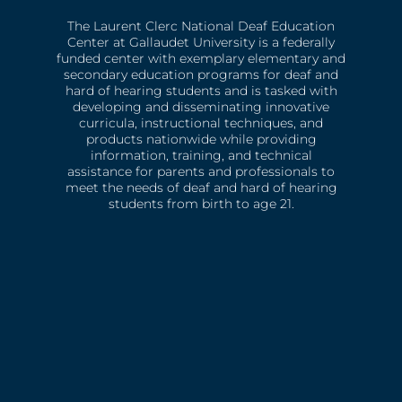
The Laurent Clerc National Deaf Education
Center at Gallaudet University is a federally
funded center with exemplary elementary and
secondary education programs for deaf and
hard of hearing students and is tasked with
developing and disseminating innovative
curricula, instructional techniques, and
products nationwide while providing
information, training, and technical
assistance for parents and professionals to
meet the needs of deaf and hard of hearing
students from birth to age 21.