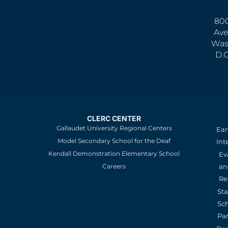
800
Ave
Was
D.
CLERC CENTER
Gallaudet University Regional Centers
Ear
Model Secondary School for the Deaf
Int
Kendall Demonstration Elementary School
Ev
an
Careers
Re
St
Sc
Pa