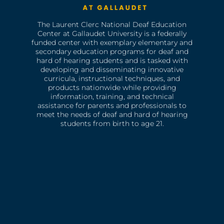
The Laurent Clerc National Deaf Education
Center at Gallaudet University is a federally
funded center with exemplary elementary and
secondary education programs for deaf and
hard of hearing students and is tasked with
developing and disseminating innovative
curricula, instructional techniques, and
products nationwide while providing
information, training, and technical
assistance for parents and professionals to
meet the needs of deaf and hard of hearing
students from birth to age 21.