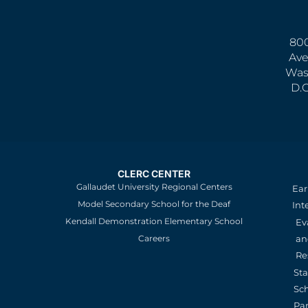
800
Ave
Was
D.
CLERC CENTER
Gallaudet University Regional Centers
Ear
Model Secondary School for the Deaf
Int
Kendall Demonstration Elementary School
Ev
an
Careers
Re
St
Sc
Pa