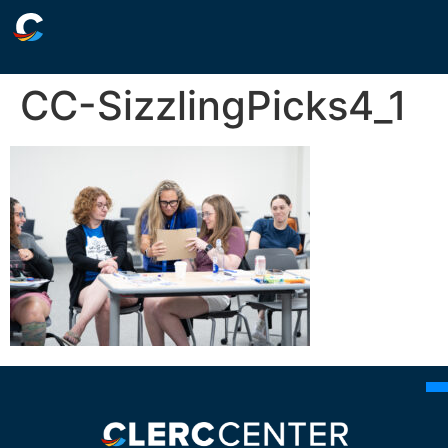
CC-SizzlingPicks4_1