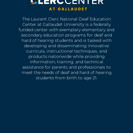
The Laurent Clerc National Deaf Education
Center at Gallaudet University is a federally
funded center with exemplary elementary and
secondary education programs for deaf and
hard of hearing students and is tasked with
developing and disseminating innovative
curricula, instructional techniques, and
products nationwide while providing
information, training, and technical
assistance for parents and professionals to
meet the needs of deaf and hard of hearing
students from birth to age 21.