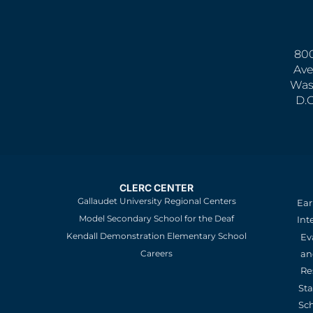
800
Ave
Was
D.
CLERC CENTER
Gallaudet University Regional Centers
Ear
Model Secondary School for the Deaf
Int
Kendall Demonstration Elementary School
Ev
an
Careers
Re
St
Sc