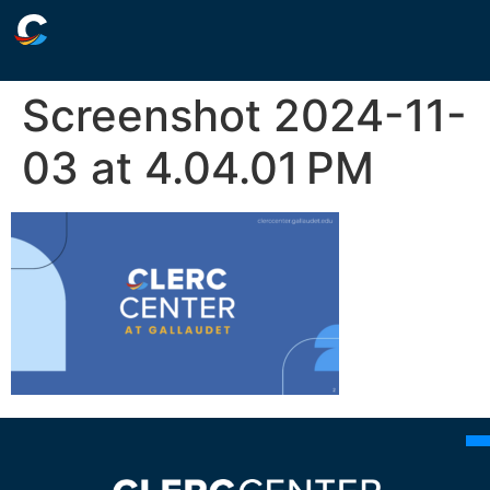
Screenshot 2024-11-
03 at 4.04.01 PM