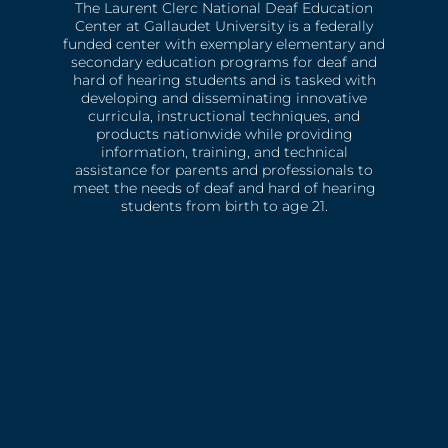
The Laurent Clerc National Deaf Education
Center at Gallaudet University is a federally
funded center with exemplary elementary and
secondary education programs for deaf and
hard of hearing students and is tasked with
developing and disseminating innovative
curricula, instructional techniques, and
products nationwide while providing
information, training, and technical
assistance for parents and professionals to
meet the needs of deaf and hard of hearing
students from birth to age 21.