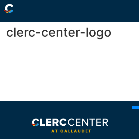
clerc-center-logo