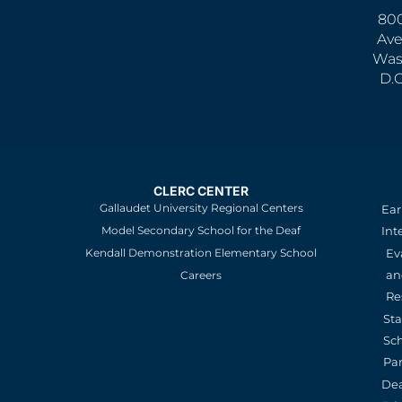
800
Ave
Was
D.
CLERC CENTER
Gallaudet University Regional Centers
Ear
Model Secondary School for the Deaf
Int
Kendall Demonstration Elementary School
Ev
an
Careers
Re
St
Sc
Pa
De