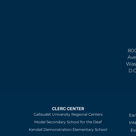
800
Ave
Was
D.
CLERC CENTER
Gallaudet University Regional Centers
Ear
Model Secondary School for the Deaf
Int
Kendall Demonstration Elementary School
Ev