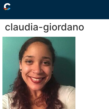
claudia-giordano