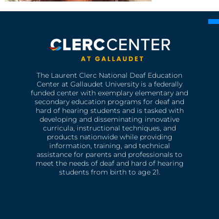
The Laurent Clerc National Deaf Education
Center at Gallaudet University is a federally
funded center with exemplary elementary and
secondary education programs for deaf and
hard of hearing students and is tasked with
developing and disseminating innovative
curricula, instructional techniques, and
products nationwide while providing
information, training, and technical
assistance for parents and professionals to
meet the needs of deaf and hard of hearing
students from birth to age 21.