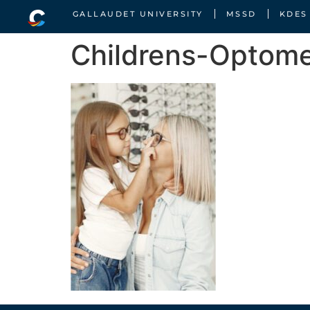
GALLAUDET UNIVERSITY
MSSD
KDES
Childrens-Optome