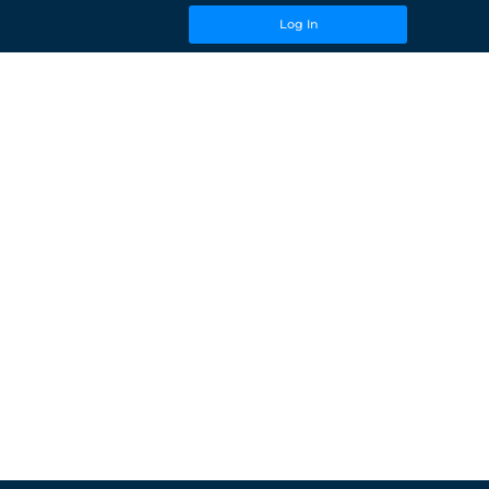
Log In