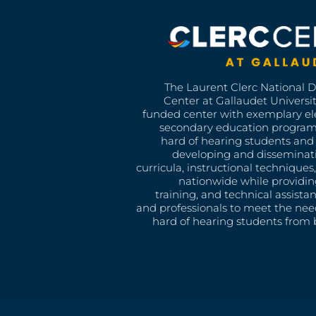
The Laurent Clerc National 
Center at Gallaudet University
funded center with exemplary e
secondary education program
hard of hearing students and 
developing and disseminat
curricula, instructional technique
nationwide while providin
training, and technical assista
and professionals to meet the nee
hard of hearing students from b