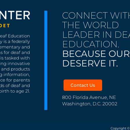
CONNECT WIT
THE WORLD
LEADER IN DE
Deaf Education
EDUCATION.
 is a federally
lementary and
BECAUSE OUR
s for deaf and
is tasked with
DESERVE IT.
ing innovative
s, and products
g information,
nce for parents
Contact Us
ds of deaf and
irth to age 21.
800 Florida Avenue, NE
Washington, D.C. 20002
Copyright ©