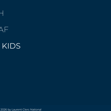
H
AF
 KIDS
 2026 by Laurent Clerc National