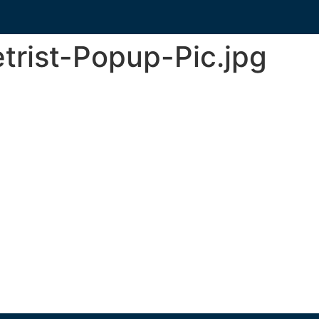
trist-Popup-Pic.jpg