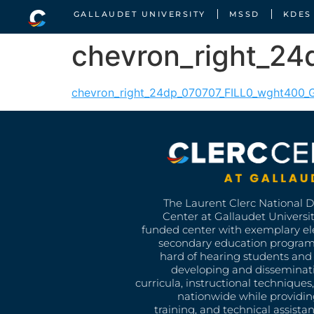
GALLAUDET UNIVERSITY
MSSD
KDES
chevron_right_2
chevron_right_24dp_070707_FILL0_wght400
The Laurent Clerc National 
Center at Gallaudet University
funded center with exemplary e
secondary education program
hard of hearing students and 
developing and disseminat
curricula, instructional technique
nationwide while providin
training, and technical assista