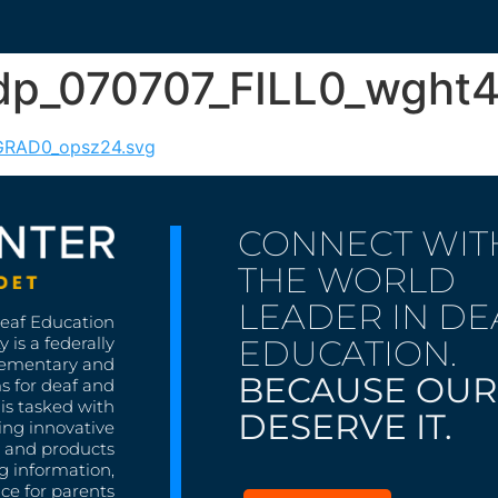
4dp_070707_FILL0_wgh
_GRAD0_opsz24.svg
CONNECT WIT
THE WORLD
LEADER IN DE
Deaf Education
EDUCATION.
 is a federally
lementary and
BECAUSE OUR
s for deaf and
is tasked with
DESERVE IT.
ing innovative
s, and products
g information,
nce for parents