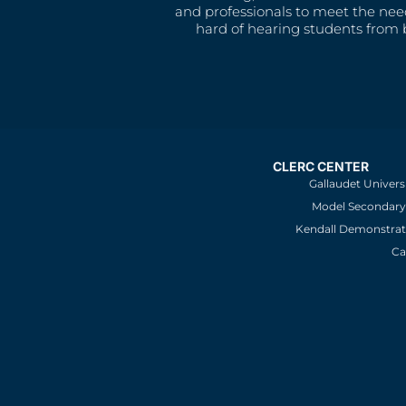
and professionals to meet the nee
hard of hearing students from b
CLERC CENTER
Gallaudet Univers
Model Secondary 
Kendall Demonstrat
Ca