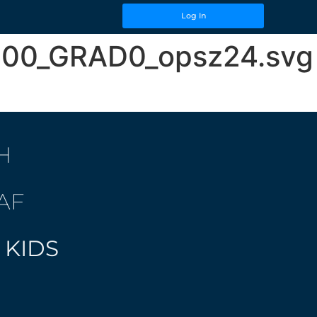
Log In
t400_GRAD0_opsz24.svg
H
AF
 KIDS