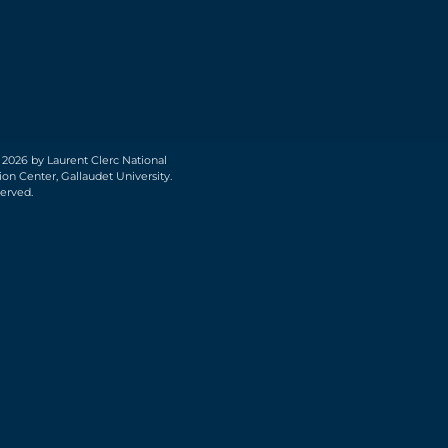
 2026 by Laurent Clerc National
on Center, Gallaudet University.
served.