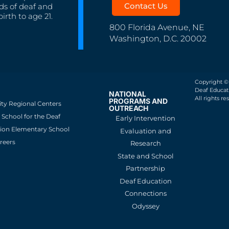
Contact Us
ds of deaf and
irth to age 21.
800 Florida Avenue, NE
Washington, D.C. 20002
Copyright ©
Deaf Educati
NATIONAL
All rights re
PROGRAMS AND
ity Regional Centers
OUTREACH
School for the Deaf
Early Intervention
ion Elementary School
Evaluation and
reers
Research
State and School
Partnership
Deaf Education
Connections
Odyssey