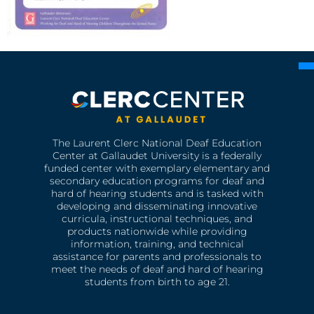
The Laurent Clerc National Deaf Education
Center at Gallaudet University is a federally
funded center with exemplary elementary and
secondary education programs for deaf and
hard of hearing students and is tasked with
developing and disseminating innovative
curricula, instructional techniques, and
products nationwide while providing
information, training, and technical
assistance for parents and professionals to
meet the needs of deaf and hard of hearing
students from birth to age 21.