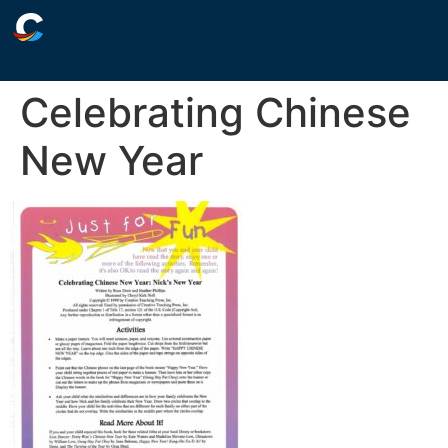
Celebrating Chinese
New Year