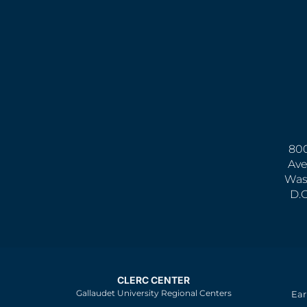
800
Ave
Was
D.
CLERC CENTER
Gallaudet University Regional Centers
Ear