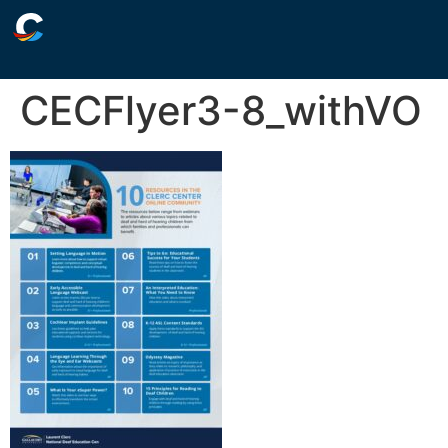
CECFlyer3-8_withVO