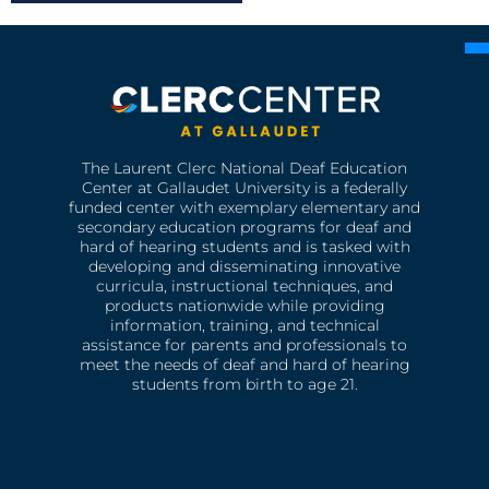
The Laurent Clerc National Deaf Education
Center at Gallaudet University is a federally
funded center with exemplary elementary and
secondary education programs for deaf and
hard of hearing students and is tasked with
developing and disseminating innovative
curricula, instructional techniques, and
products nationwide while providing
information, training, and technical
assistance for parents and professionals to
meet the needs of deaf and hard of hearing
students from birth to age 21.