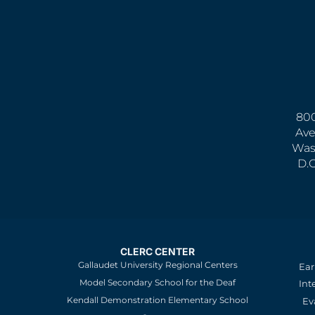
800
Ave
Was
D.
CLERC CENTER
Gallaudet University Regional Centers
Ear
Model Secondary School for the Deaf
Int
Kendall Demonstration Elementary School
Ev