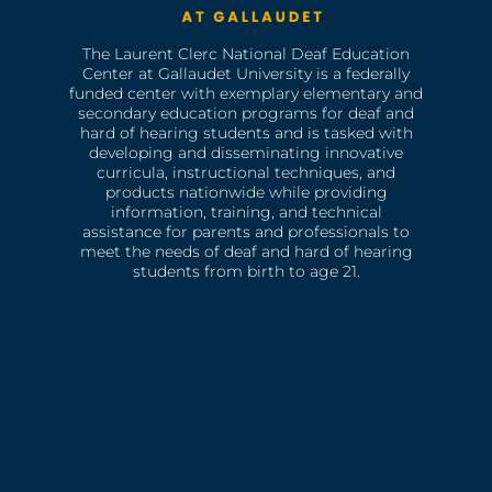
The Laurent Clerc National Deaf Education
Center at Gallaudet University is a federally
funded center with exemplary elementary and
secondary education programs for deaf and
hard of hearing students and is tasked with
developing and disseminating innovative
curricula, instructional techniques, and
products nationwide while providing
information, training, and technical
assistance for parents and professionals to
meet the needs of deaf and hard of hearing
students from birth to age 21.