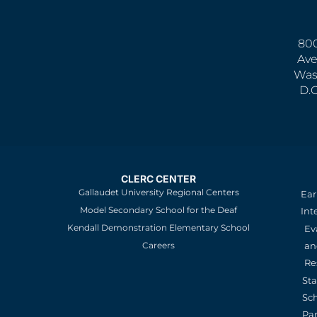
800
Ave
Was
D.
CLERC CENTER
Gallaudet University Regional Centers
Ear
Model Secondary School for the Deaf
Int
Kendall Demonstration Elementary School
Ev
an
Careers
Re
St
Sc
Pa