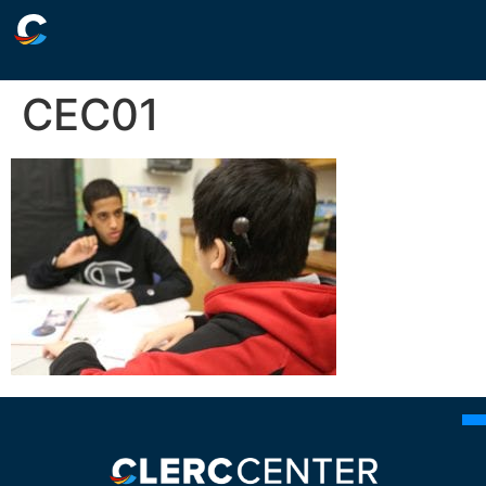
CEC01