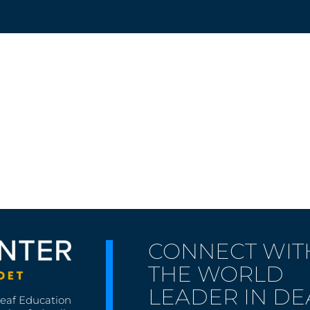
CONNECT WIT
THE WORLD
LEADER IN DE
Deaf Education