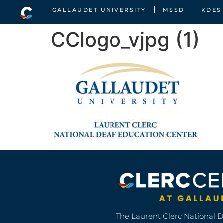
GALLAUDET UNIVERSITY
MSSD
KDES
CClogo_vjpg (1)
The Laurent Clerc National 