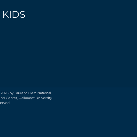
 KIDS
 2026 by Laurent Clerc National
on Center, Gallaudet University.
served.