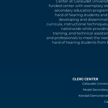
Center at Gallaudet University
funded center with exemplary e
secondary education program
hard of hearing students and 
developing and disseminat
curricula, instructional technique
nationwide while providin
training, and technical assista
and professionals to meet the nee
hard of hearing students from b
CLERC CENTER
Gallaudet Univers
Model Secondary 
Kendall Demonstrat
Ca