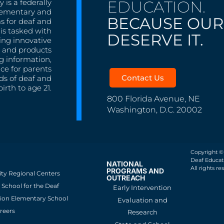
EDUCATION.
 is a federally
lementary and
BECAUSE OUR
s for deaf and
is tasked with
DESERVE IT.
ing innovative
s, and products
g information,
nce for parents
Contact Us
ds of deaf and
irth to age 21.
800 Florida Avenue, NE
Washington, D.C. 20002
Copyright ©
Deaf Educati
NATIONAL
All rights re
PROGRAMS AND
ity Regional Centers
OUTREACH
School for the Deaf
Early Intervention
ion Elementary School
Evaluation and
reers
Research