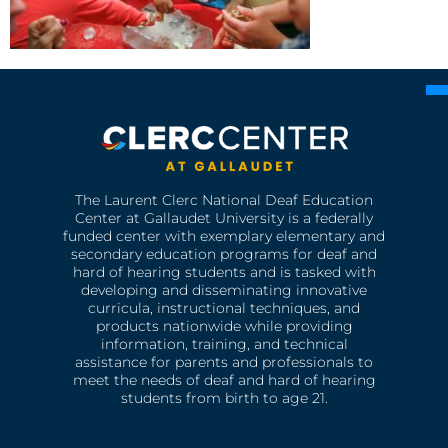
The Laurent Clerc National Deaf Education
Center at Gallaudet University is a federally
funded center with exemplary elementary and
secondary education programs for deaf and
hard of hearing students and is tasked with
developing and disseminating innovative
curricula, instructional techniques, and
products nationwide while providing
information, training, and technical
assistance for parents and professionals to
meet the needs of deaf and hard of hearing
students from birth to age 21.