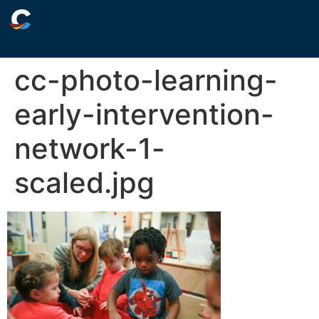
cc-photo-learning-
early-intervention-
network-1-
scaled.jpg