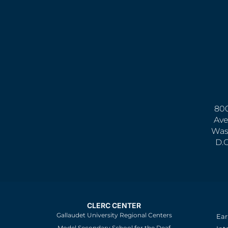
800
Ave
Was
D.
CLERC CENTER
Gallaudet University Regional Centers
Ear
Model Secondary School for the Deaf