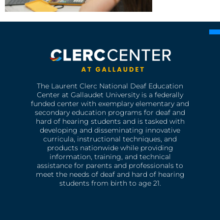
The Laurent Clerc National Deaf Education
Center at Gallaudet University is a federally
funded center with exemplary elementary and
secondary education programs for deaf and
hard of hearing students and is tasked with
developing and disseminating innovative
curricula, instructional techniques, and
products nationwide while providing
information, training, and technical
assistance for parents and professionals to
meet the needs of deaf and hard of hearing
students from birth to age 21.