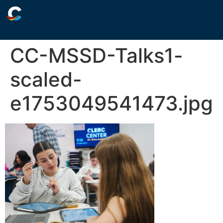
CC-MSSD-Talks1-
scaled-
e1753049541473.jpg