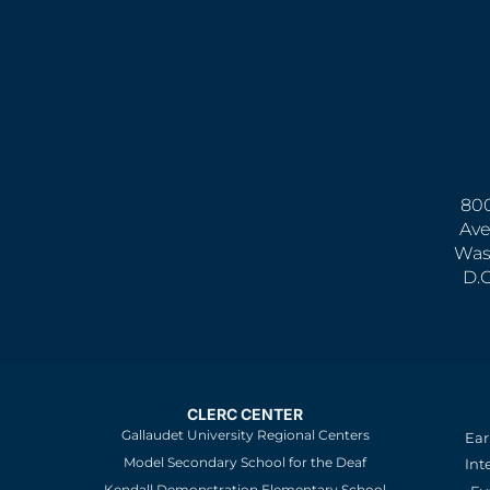
800
Ave
Was
D.
CLERC CENTER
Gallaudet University Regional Centers
Ear
Model Secondary School for the Deaf
Int
Kendall Demonstration Elementary School