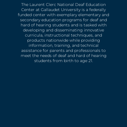
The Laurent Clerc National Deaf Education
Center at Gallaudet University is a federally
funded center with exemplary elementary and
secondary education programs for deaf and
hard of hearing students and is tasked with
developing and disseminating innovative
curricula, instructional techniques, and
products nationwide while providing
information, training, and technical
assistance for parents and professionals to
meet the needs of deaf and hard of hearing
students from birth to age 21.