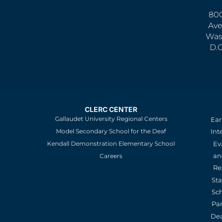
800
Ave
Was
D.
CLERC CENTER
Gallaudet University Regional Centers
Ear
Model Secondary School for the Deaf
Int
Kendall Demonstration Elementary School
Ev
an
Careers
Re
St
Sc
Pa
De