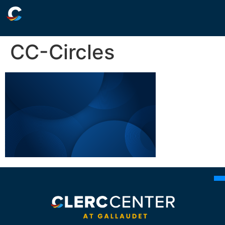
CC-Circles