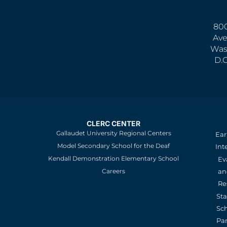
800
Ave
Was
D.
CLERC CENTER
Gallaudet University Regional Centers
Ear
Model Secondary School for the Deaf
Int
Kendall Demonstration Elementary School
Ev
an
Careers
Re
St
Sc
Pa