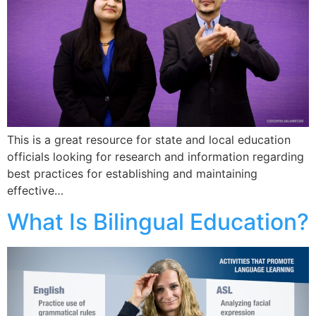
This is a great resource for state and local education
officials looking for research and information regarding
best practices for establishing and maintaining
effective…
What Is Bilingual Education?​​