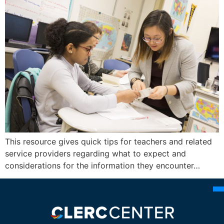
This resource gives quick tips for teachers and related
service providers regarding what to expect and
considerations for the information they encounter…