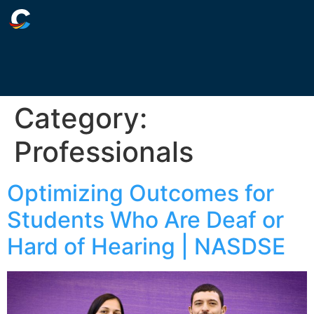
Category:
Professionals
Optimizing Outcomes for
Students Who Are Deaf or
Hard of Hearing | NASDSE