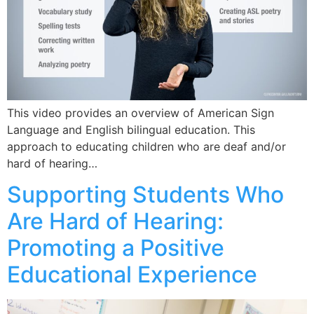
This video provides an overview of American Sign
Language and English bilingual education. This
approach to educating children who are deaf and/or
hard of hearing…
Supporting Students Who
Are Hard of Hearing:
Promoting a Positive
Educational Experience