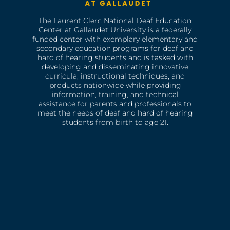
The Laurent Clerc National Deaf Education
Center at Gallaudet University is a federally
funded center with exemplary elementary and
secondary education programs for deaf and
hard of hearing students and is tasked with
developing and disseminating innovative
curricula, instructional techniques, and
products nationwide while providing
information, training, and technical
assistance for parents and professionals to
meet the needs of deaf and hard of hearing
students from birth to age 21.