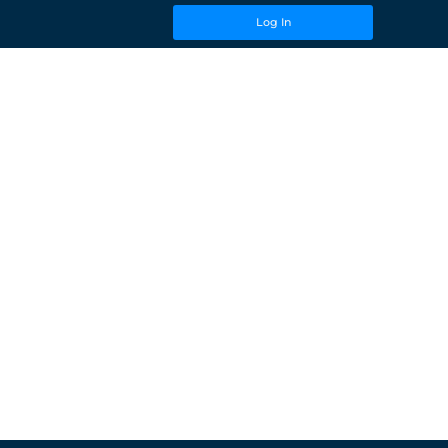
Log In