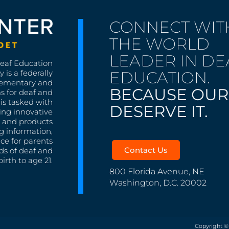
CONNECT WIT
THE WORLD
LEADER IN DE
Deaf Education
EDUCATION.
 is a federally
lementary and
BECAUSE OUR
s for deaf and
is tasked with
DESERVE IT.
ing innovative
s, and products
g information,
nce for parents
Contact Us
ds of deaf and
irth to age 21.
800 Florida Avenue, NE
Washington, D.C. 20002
Copyright ©