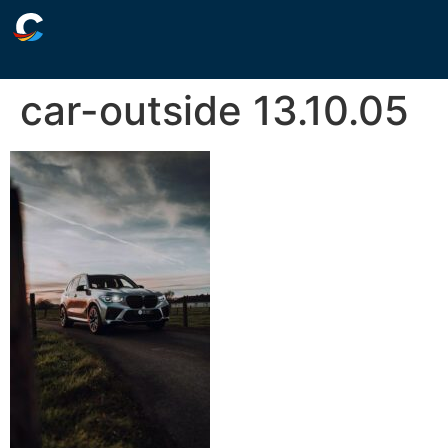
car-outside 13.10.05