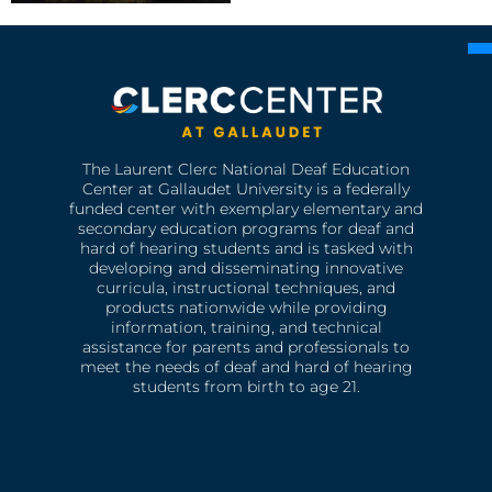
The Laurent Clerc National Deaf Education
Center at Gallaudet University is a federally
funded center with exemplary elementary and
secondary education programs for deaf and
hard of hearing students and is tasked with
developing and disseminating innovative
curricula, instructional techniques, and
products nationwide while providing
information, training, and technical
assistance for parents and professionals to
meet the needs of deaf and hard of hearing
students from birth to age 21.