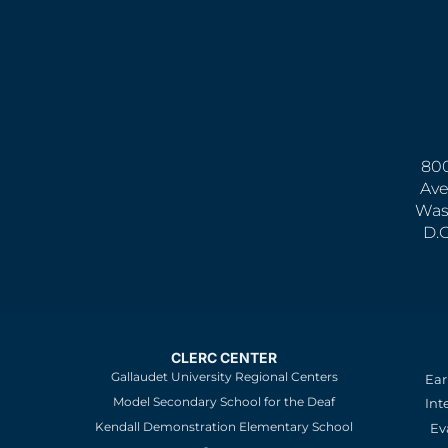
800
Ave
Was
D.
CLERC CENTER
Gallaudet University Regional Centers
Ear
Model Secondary School for the Deaf
Int
Kendall Demonstration Elementary School
Ev