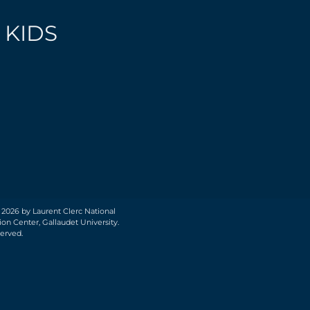
 KIDS
 2026 by Laurent Clerc National
on Center, Gallaudet University.
served.