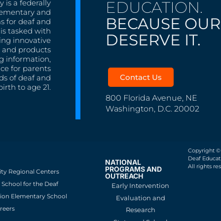
EDUCATION.
 is a federally
lementary and
BECAUSE OUR
s for deaf and
is tasked with
DESERVE IT.
ing innovative
s, and products
g information,
nce for parents
Contact Us
ds of deaf and
irth to age 21.
800 Florida Avenue, NE
Washington, D.C. 20002
Copyright ©
Deaf Educati
NATIONAL
All rights re
PROGRAMS AND
ity Regional Centers
OUTREACH
School for the Deaf
Early Intervention
ion Elementary School
Evaluation and
reers
Research