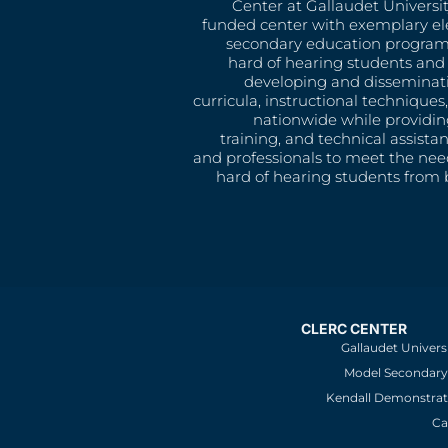
Center at Gallaudet University
funded center with exemplary e
secondary education program
hard of hearing students and 
developing and disseminat
curricula, instructional technique
nationwide while providin
training, and technical assista
and professionals to meet the nee
hard of hearing students from b
CLERC CENTER
Gallaudet Univers
Model Secondary 
Kendall Demonstrat
Ca