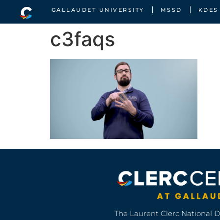
GALLAUDET UNIVERSITY
MSSD
KDES
c3faqs
The Laurent Clerc National 