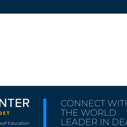
CONNECT WIT
THE WORLD
LEADER IN DE
Deaf Education