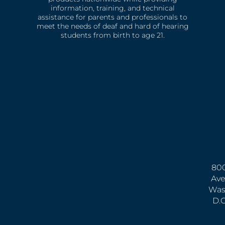
information, training, and technical
assistance for parents and professionals to
meet the needs of deaf and hard of hearing
students from birth to age 21.
800
Ave
Was
D.