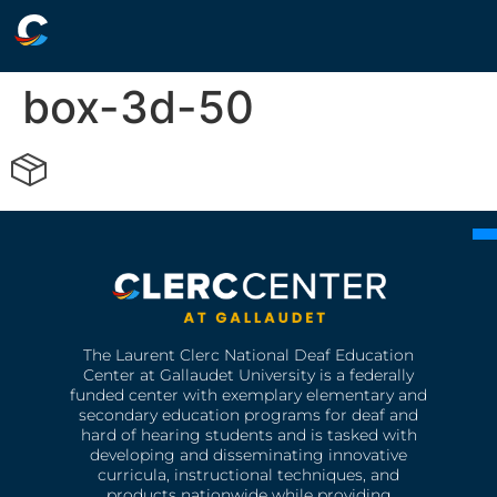
box-3d-50
The Laurent Clerc National Deaf Education
Center at Gallaudet University is a federally
funded center with exemplary elementary and
secondary education programs for deaf and
hard of hearing students and is tasked with
developing and disseminating innovative
curricula, instructional techniques, and
products nationwide while providing