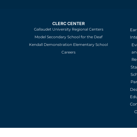
CLERC CENTER
Gallaudet University Regional Centers
Ear
Model Secondary School for the Deaf
Int
Kendall Demonstration Elementary School
Ev
an
Careers
Re
St
Sc
Pa
De
Edu
Con
O