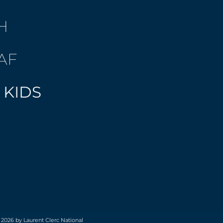
H
AF
 KIDS
 2026 by Laurent Clerc National