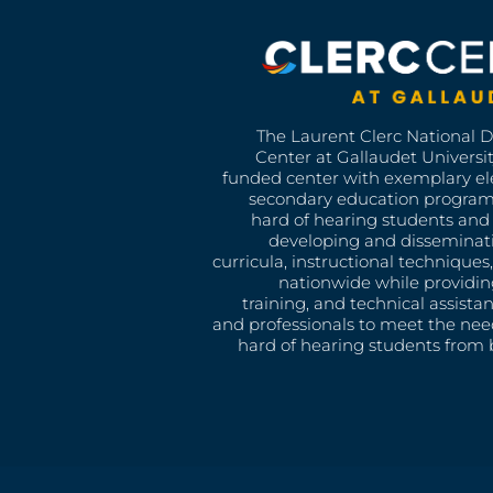
The Laurent Clerc National 
Center at Gallaudet University
funded center with exemplary e
secondary education program
hard of hearing students and 
developing and disseminat
curricula, instructional technique
nationwide while providin
training, and technical assista
and professionals to meet the nee
hard of hearing students from b