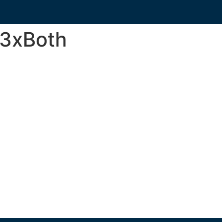
3xBoth