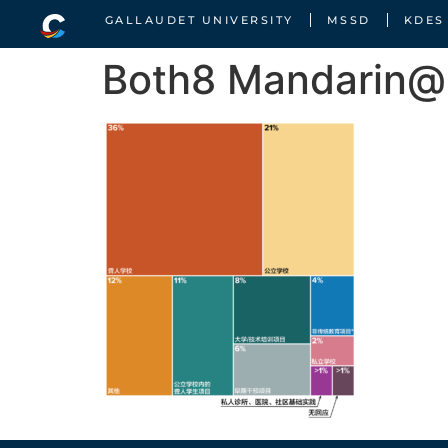
GALLAUDET UNIVERSITY
MSSD
KDES
Both8 Mandarin@