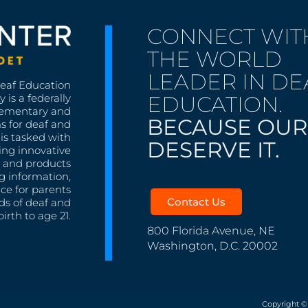
CONNECT WIT
THE WORLD
LEADER IN DE
Deaf Education
EDUCATION.
 is a federally
lementary and
BECAUSE OUR
s for deaf and
is tasked with
DESERVE IT.
ing innovative
s, and products
g information,
nce for parents
Contact Us
ds of deaf and
irth to age 21.
800 Florida Avenue, NE
Washington, D.C. 20002
Copyright ©