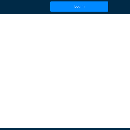
Log In