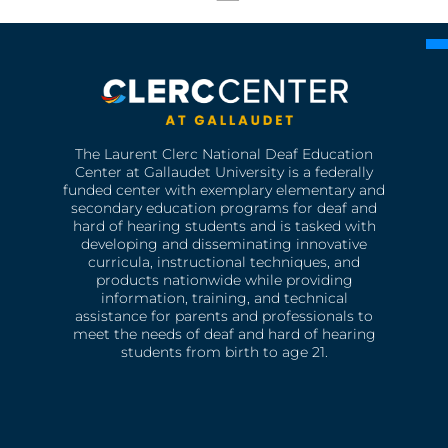
The Laurent Clerc National Deaf Education
Center at Gallaudet University is a federally
funded center with exemplary elementary and
secondary education programs for deaf and
hard of hearing students and is tasked with
developing and disseminating innovative
curricula, instructional techniques, and
products nationwide while providing
information, training, and technical
assistance for parents and professionals to
meet the needs of deaf and hard of hearing
students from birth to age 21.