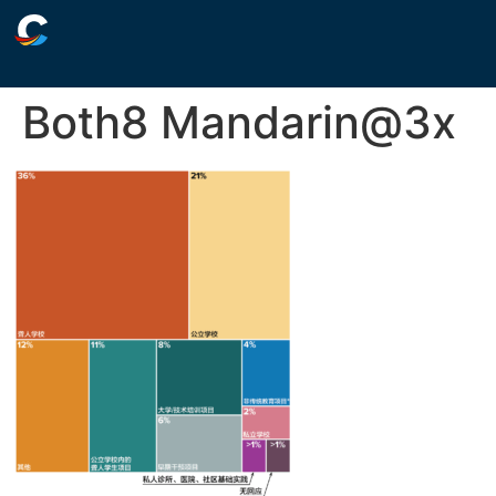
Both8 Mandarin@3x