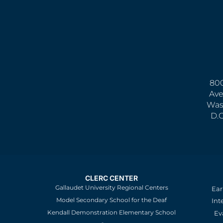
800
Ave
Was
D.
CLERC CENTER
Gallaudet University Regional Centers
Ear
Model Secondary School for the Deaf
Int
Kendall Demonstration Elementary School
Ev