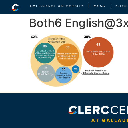
GALLAUDET UNIVERSITY
MSSD
KDES
Both6 English@3