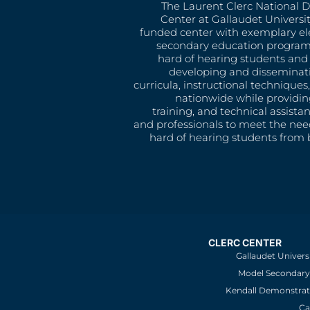
The Laurent Clerc National 
Center at Gallaudet University
funded center with exemplary e
secondary education program
hard of hearing students and 
developing and disseminat
curricula, instructional technique
nationwide while providin
training, and technical assista
and professionals to meet the nee
hard of hearing students from b
CLERC CENTER
Gallaudet Univers
Model Secondary 
Kendall Demonstrat
Ca