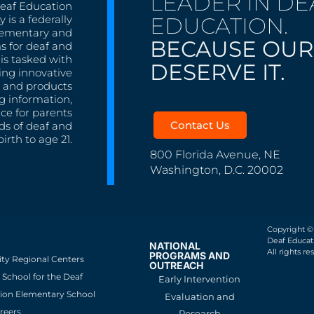
LEADER IN DE
Deaf Education
EDUCATION.
 is a federally
lementary and
BECAUSE OUR
s for deaf and
is tasked with
DESERVE IT.
ing innovative
s, and products
g information,
nce for parents
Contact Us
ds of deaf and
irth to age 21.
800 Florida Avenue, NE
Washington, D.C. 20002
Copyright ©
Deaf Educati
NATIONAL
All rights re
PROGRAMS AND
ity Regional Centers
OUTREACH
School for the Deaf
Early Intervention
ion Elementary School
Evaluation and
reers
Research