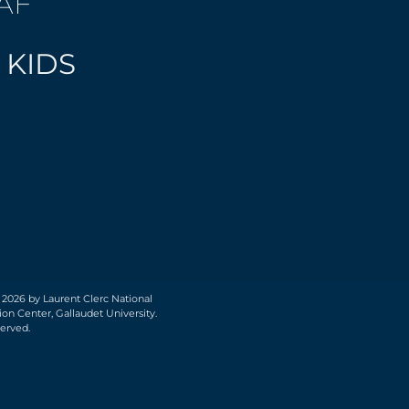
AF
 KIDS
 2026 by Laurent Clerc National
on Center, Gallaudet University.
served.