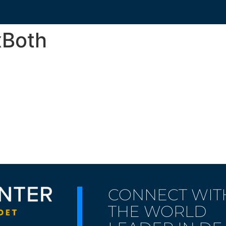
xBoth
CONNECT WIT
THE WORLD