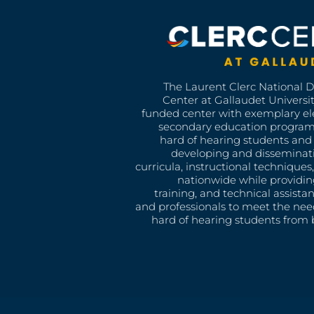
The Laurent Clerc National 
Center at Gallaudet University
funded center with exemplary e
secondary education program
hard of hearing students and 
developing and disseminat
curricula, instructional technique
nationwide while providin
training, and technical assista
and professionals to meet the nee
hard of hearing students from b