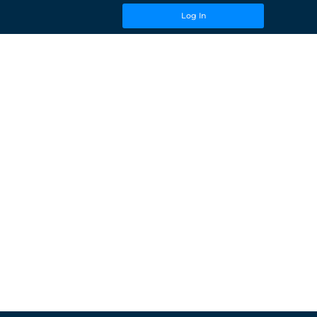
Log In