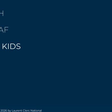
H
AF
 KIDS
 2026 by Laurent Clerc National