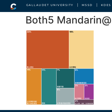
GALLAUDET UNIVERSITY
MSSD
KDES
Both5 Mandarin@