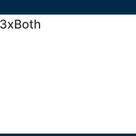
3xBoth