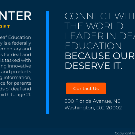
CONNECT WIT
THE WORLD
LEADER IN DE
Deaf Education
EDUCATION.
 is a federally
lementary and
BECAUSE OUR
s for deaf and
is tasked with
DESERVE IT.
ing innovative
s, and products
g information,
nce for parents
Contact Us
ds of deaf and
irth to age 21.
800 Florida Avenue, NE
Washington, D.C. 20002
Copyright ©