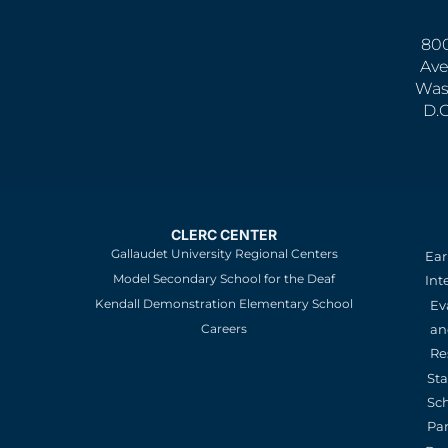
800
Ave
Was
D.
CLERC CENTER
Gallaudet University Regional Centers
Ear
Model Secondary School for the Deaf
Int
Kendall Demonstration Elementary School
Ev
an
Careers
Re
St
Sc
Pa