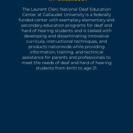
The Laurent Clerc National Deaf Education
Center at Gallaudet University is a federally
funded center with exemplary elementary and
secondary education programs for deaf and
hard of hearing students and is tasked with
developing and disseminating innovative
curricula, instructional techniques, and
products nationwide while providing
information, training, and technical
assistance for parents and professionals to
meet the needs of deaf and hard of hearing
students from birth to age 21.