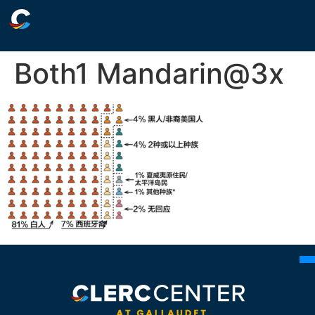
Both1 Mandarin@3x