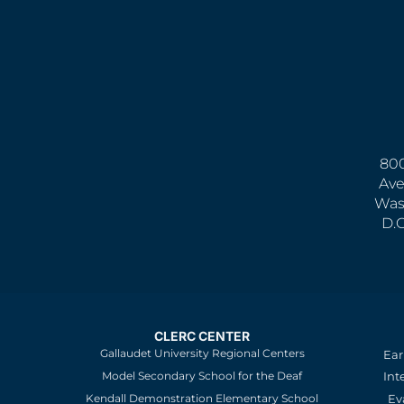
800
Ave
Was
D.
CLERC CENTER
Gallaudet University Regional Centers
Ear
Model Secondary School for the Deaf
Int
Kendall Demonstration Elementary School
Ev