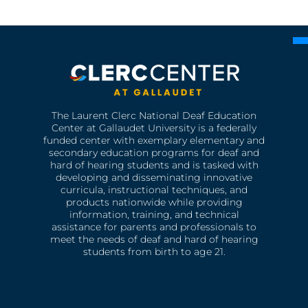
The Laurent Clerc National Deaf Education
Center at Gallaudet University is a federally
funded center with exemplary elementary and
secondary education programs for deaf and
hard of hearing students and is tasked with
developing and disseminating innovative
curricula, instructional techniques, and
products nationwide while providing
information, training, and technical
assistance for parents and professionals to
meet the needs of deaf and hard of hearing
students from birth to age 21.