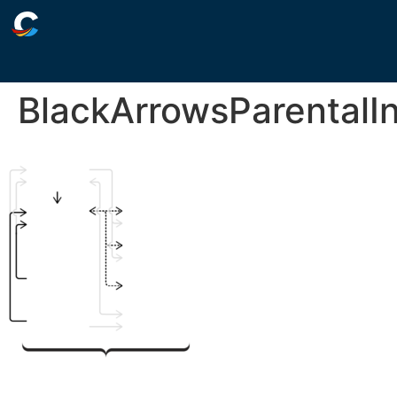
BlackArrowsParental