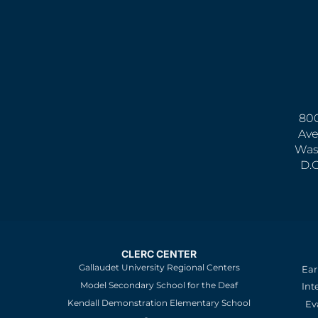
800
Ave
Was
D.
CLERC CENTER
Gallaudet University Regional Centers
Ear
Model Secondary School for the Deaf
Int
Kendall Demonstration Elementary School
Ev