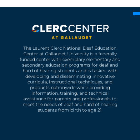
The Laurent Clerc National Deaf Education
Center at Gallaudet University is a federally
funded center with exemplary elementary and
secondary education programs for deaf and
hard of hearing students and is tasked with
developing and disseminating innovative
curricula, instructional techniques, and
products nationwide while providing
information, training, and technical
assistance for parents and professionals to
meet the needs of deaf and hard of hearing
students from birth to age 21.