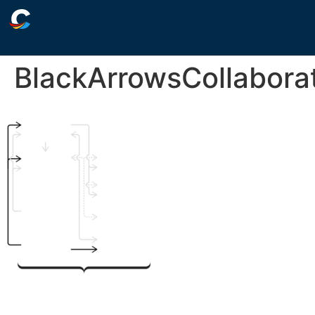
BlackArrowsCollabora