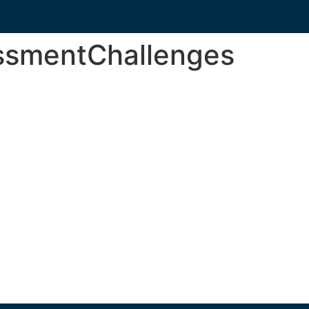
ssmentChallenges