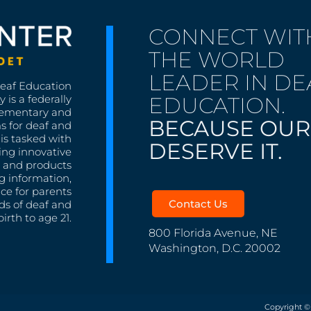
CONNECT WIT
THE WORLD
LEADER IN DE
Deaf Education
EDUCATION.
 is a federally
lementary and
BECAUSE OUR
s for deaf and
is tasked with
DESERVE IT.
ing innovative
s, and products
g information,
nce for parents
Contact Us
ds of deaf and
irth to age 21.
800 Florida Avenue, NE
Washington, D.C. 20002
Copyright ©