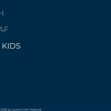
H
AF
 KIDS
 2026 by Laurent Clerc National