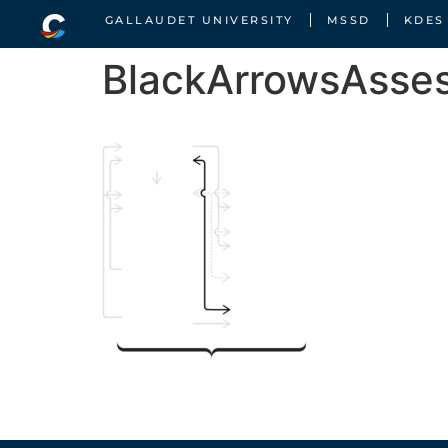
GALLAUDET UNIVERSITY
MSSD
KDES
BlackArrowsAsse