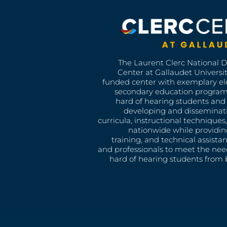
The Laurent Clerc National 
Center at Gallaudet University
funded center with exemplary e
secondary education program
hard of hearing students and 
developing and disseminat
curricula, instructional technique
nationwide while providin
training, and technical assista
and professionals to meet the nee
hard of hearing students from b