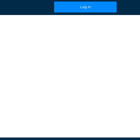
Log In