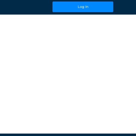
Log In