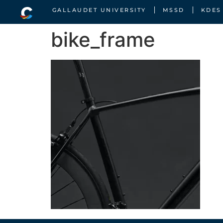
GALLAUDET UNIVERSITY
MSSD
KDES
bike_frame