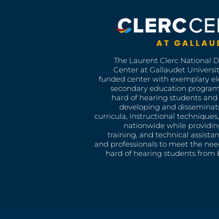
The Laurent Clerc National 
Center at Gallaudet University
funded center with exemplary e
secondary education program
hard of hearing students and 
developing and disseminat
curricula, instructional technique
nationwide while providin
training, and technical assista
and professionals to meet the nee
hard of hearing students from b