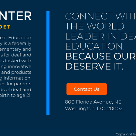
CONNECT WIT
THE WORLD
LEADER IN DE
Deaf Education
EDUCATION.
 is a federally
lementary and
BECAUSE OUR
s for deaf and
is tasked with
DESERVE IT.
ing innovative
s, and products
g information,
nce for parents
Contact Us
ds of deaf and
irth to age 21.
800 Florida Avenue, NE
Washington, D.C. 20002
Copyright ©