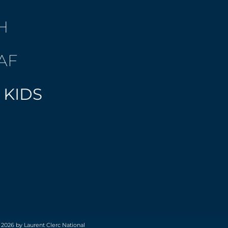
H
AF
 KIDS
 2026 by Laurent Clerc National