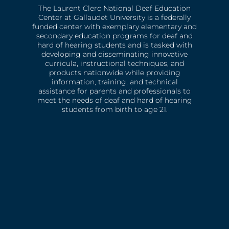
The Laurent Clerc National Deaf Education
Center at Gallaudet University is a federally
funded center with exemplary elementary and
secondary education programs for deaf and
hard of hearing students and is tasked with
developing and disseminating innovative
curricula, instructional techniques, and
products nationwide while providing
information, training, and technical
assistance for parents and professionals to
meet the needs of deaf and hard of hearing
students from birth to age 21.