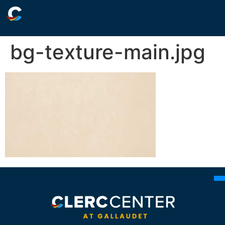
bg-texture-main.jpg