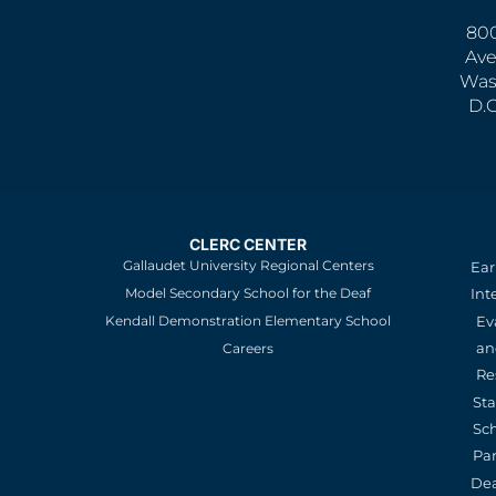
800
Ave
Was
D.
CLERC CENTER
Gallaudet University Regional Centers
Ear
Model Secondary School for the Deaf
Int
Kendall Demonstration Elementary School
Ev
an
Careers
Re
St
Sc
Pa
De