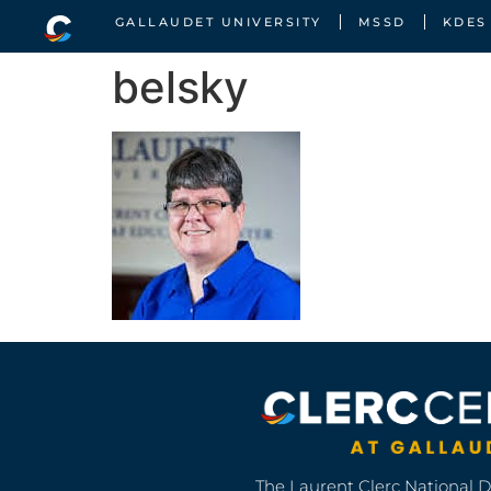
GALLAUDET UNIVERSITY
MSSD
KDES
belsky
The Laurent Clerc National 