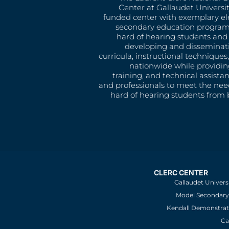
Center at Gallaudet University
funded center with exemplary e
secondary education program
hard of hearing students and 
developing and disseminat
curricula, instructional technique
nationwide while providin
training, and technical assista
and professionals to meet the nee
hard of hearing students from b
CLERC CENTER
Gallaudet Univers
Model Secondary 
Kendall Demonstrat
Ca