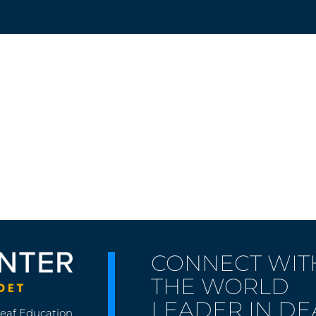
CONNECT WIT
THE WORLD
LEADER IN DE
Deaf Education