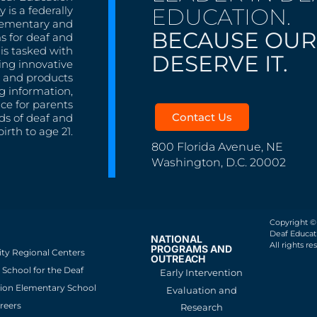
EDUCATION.
 is a federally
lementary and
BECAUSE OUR
s for deaf and
is tasked with
DESERVE IT.
ing innovative
s, and products
g information,
nce for parents
Contact Us
ds of deaf and
irth to age 21.
800 Florida Avenue, NE
Washington, D.C. 20002
Copyright ©
Deaf Educati
NATIONAL
All rights re
PROGRAMS AND
ity Regional Centers
OUTREACH
School for the Deaf
Early Intervention
ion Elementary School
Evaluation and
reers
Research