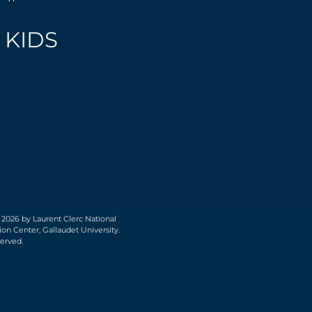
 KIDS
 2026 by Laurent Clerc National
on Center, Gallaudet University.
served.