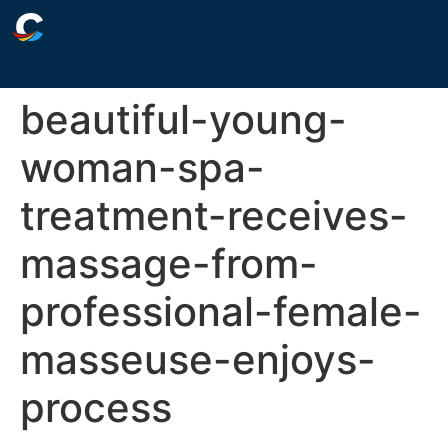
beautiful-young-
woman-spa-
treatment-receives-
massage-from-
professional-female-
masseuse-enjoys-
process