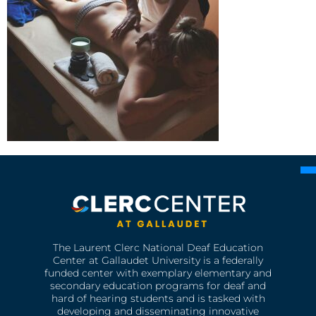
The Laurent Clerc National Deaf Education
Center at Gallaudet University is a federally
funded center with exemplary elementary and
secondary education programs for deaf and
hard of hearing students and is tasked with
developing and disseminating innovative