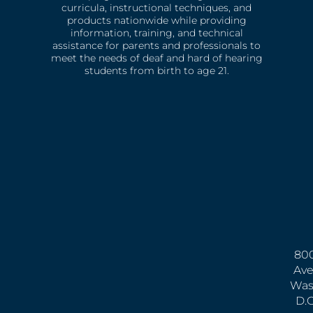
curricula, instructional techniques, and
products nationwide while providing
information, training, and technical
assistance for parents and professionals to
meet the needs of deaf and hard of hearing
students from birth to age 21.
800
Ave
Was
D.