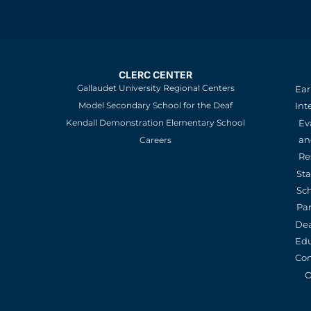
CLERC CENTER
Gallaudet University Regional Centers
Ear
Model Secondary School for the Deaf
Int
Kendall Demonstration Elementary School
Ev
an
Careers
Re
St
Sc
Pa
De
Edu
Con
O