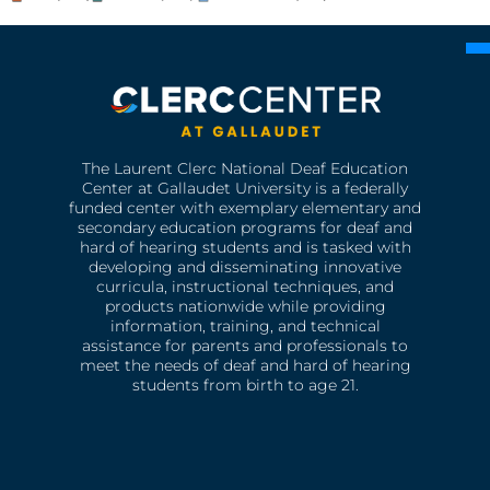
The Laurent Clerc National Deaf Education
Center at Gallaudet University is a federally
funded center with exemplary elementary and
secondary education programs for deaf and
hard of hearing students and is tasked with
developing and disseminating innovative
curricula, instructional techniques, and
products nationwide while providing
information, training, and technical
assistance for parents and professionals to
meet the needs of deaf and hard of hearing
students from birth to age 21.