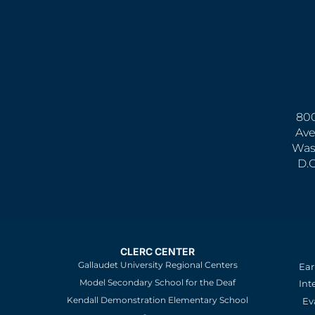
800
Ave
Was
D.
CLERC CENTER
Gallaudet University Regional Centers
Ear
Model Secondary School for the Deaf
Int
Kendall Demonstration Elementary School
Ev