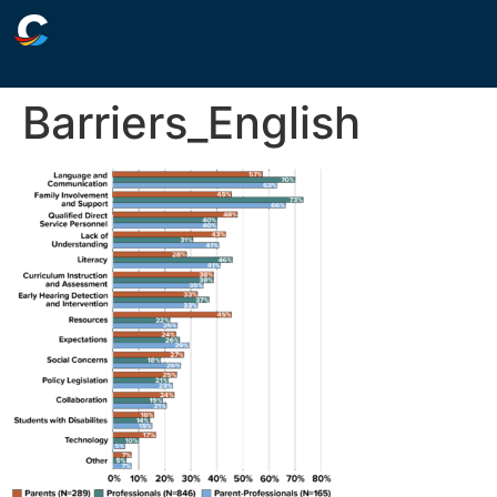
Barriers_English