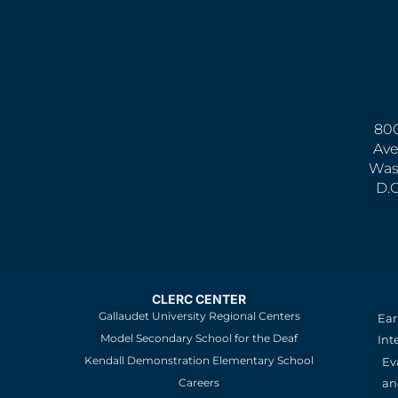
800
Ave
Was
D.
CLERC CENTER
Gallaudet University Regional Centers
Ear
Model Secondary School for the Deaf
Int
Kendall Demonstration Elementary School
Ev
an
Careers