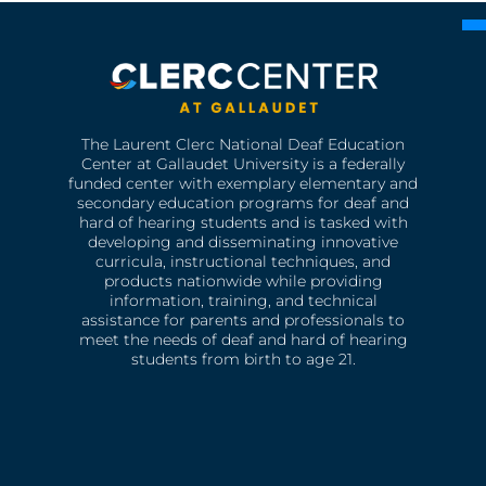
The Laurent Clerc National Deaf Education
Center at Gallaudet University is a federally
funded center with exemplary elementary and
secondary education programs for deaf and
hard of hearing students and is tasked with
developing and disseminating innovative
curricula, instructional techniques, and
products nationwide while providing
information, training, and technical
assistance for parents and professionals to
meet the needs of deaf and hard of hearing
students from birth to age 21.