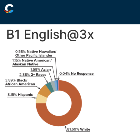
B1 English@3x