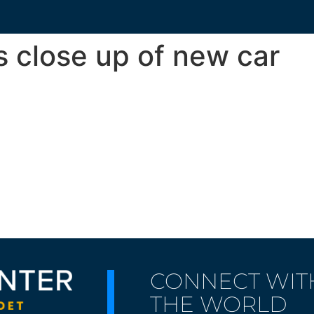
s close up of new car
CONNECT WIT
THE WORLD