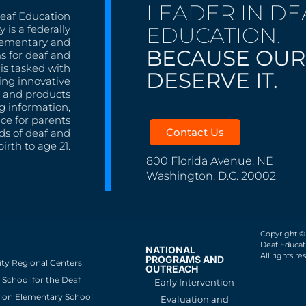
LEADER IN DE
Deaf Education
EDUCATION.
 is a federally
lementary and
BECAUSE OUR
s for deaf and
is tasked with
DESERVE IT.
ing innovative
s, and products
g information,
nce for parents
Contact Us
ds of deaf and
irth to age 21.
800 Florida Avenue, NE
Washington, D.C. 20002
Copyright ©
Deaf Educati
NATIONAL
All rights re
PROGRAMS AND
ity Regional Centers
OUTREACH
School for the Deaf
Early Intervention
ion Elementary School
Evaluation and