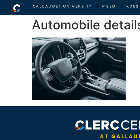
GALLAUDET UNIVERSITY
MSSD
KDES
Automobile detail