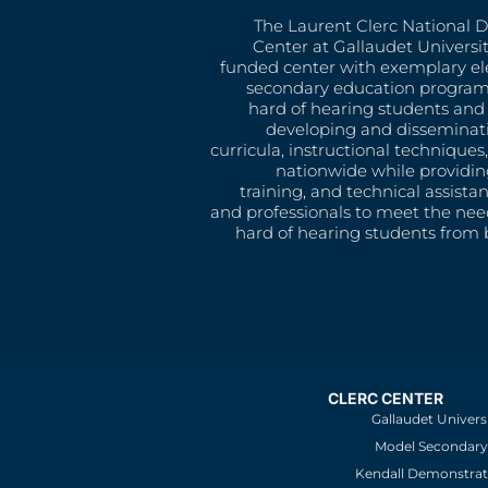
The Laurent Clerc National 
Center at Gallaudet University
funded center with exemplary e
secondary education program
hard of hearing students and 
developing and disseminat
curricula, instructional technique
nationwide while providin
training, and technical assista
and professionals to meet the nee
hard of hearing students from b
CLERC CENTER
Gallaudet Univers
Model Secondary 
Kendall Demonstrat