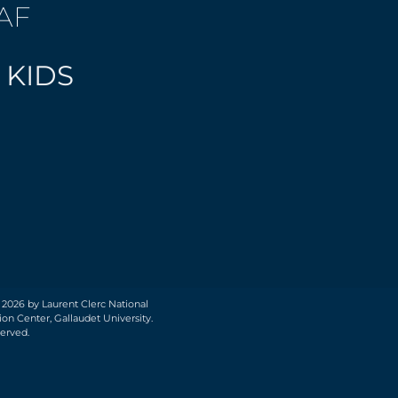
AF
 KIDS
 2026 by Laurent Clerc National
on Center, Gallaudet University.
served.