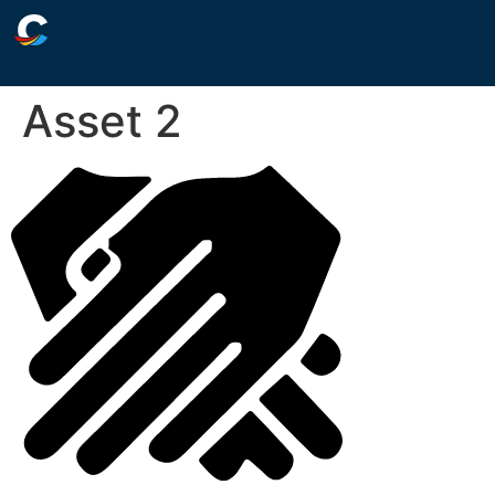
Asset 2