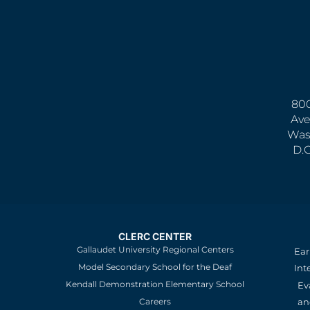
800
Ave
Was
D.
CLERC CENTER
Gallaudet University Regional Centers
Ear
Model Secondary School for the Deaf
Int
Kendall Demonstration Elementary School
Ev
an
Careers