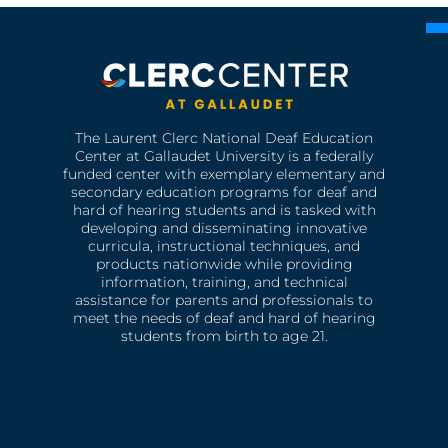
The Laurent Clerc National Deaf Education
Center at Gallaudet University is a federally
funded center with exemplary elementary and
secondary education programs for deaf and
hard of hearing students and is tasked with
developing and disseminating innovative
curricula, instructional techniques, and
products nationwide while providing
information, training, and technical
assistance for parents and professionals to
meet the needs of deaf and hard of hearing
students from birth to age 21.