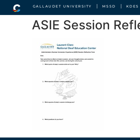
GALLAUDET UNIVERSITY
MSSD
KDES
ASIE Session Refl