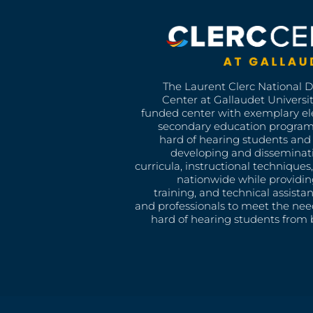
The Laurent Clerc National 
Center at Gallaudet University
funded center with exemplary e
secondary education program
hard of hearing students and 
developing and disseminat
curricula, instructional technique
nationwide while providin
training, and technical assista
and professionals to meet the nee
hard of hearing students from b