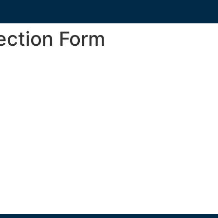
ection Form