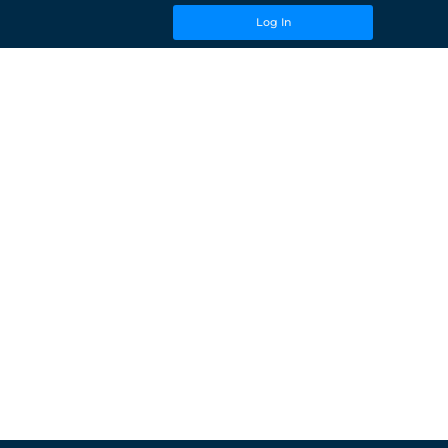
Log In