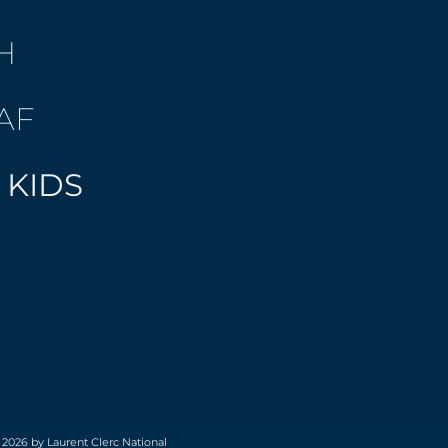
H
AF
 KIDS
 2026 by Laurent Clerc National