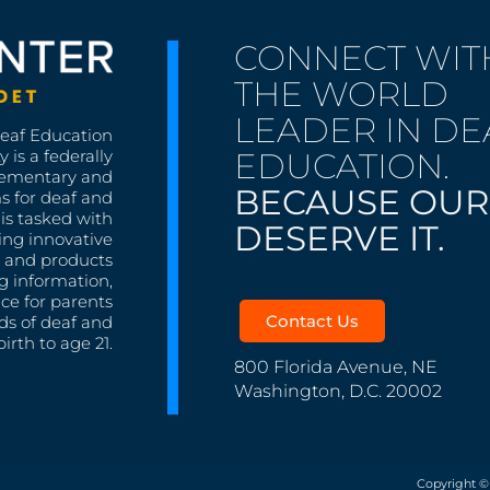
CONNECT WIT
THE WORLD
LEADER IN DE
Deaf Education
EDUCATION.
 is a federally
lementary and
BECAUSE OUR
s for deaf and
is tasked with
DESERVE IT.
ing innovative
s, and products
g information,
nce for parents
Contact Us
ds of deaf and
irth to age 21.
800 Florida Avenue, NE
Washington, D.C. 20002
Copyright ©