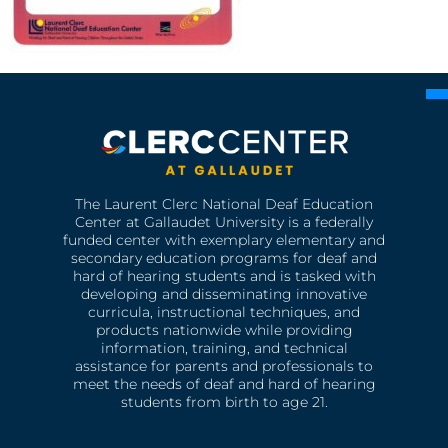
The Laurent Clerc National Deaf Education
Center at Gallaudet University is a federally
funded center with exemplary elementary and
secondary education programs for deaf and
hard of hearing students and is tasked with
developing and disseminating innovative
curricula, instructional techniques, and
products nationwide while providing
information, training, and technical
assistance for parents and professionals to
meet the needs of deaf and hard of hearing
students from birth to age 21.