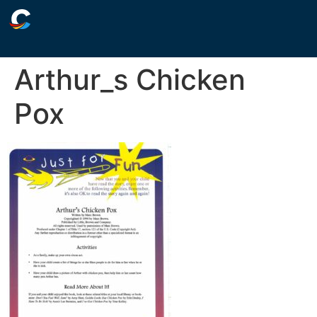
Arthur_s Chicken
Pox