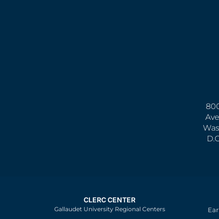
800
Ave
Was
D.
CLERC CENTER
Gallaudet University Regional Centers
Ear