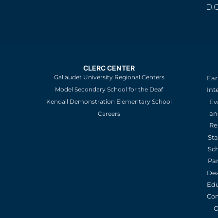
D.
CLERC CENTER
Gallaudet University Regional Centers
Ear
Model Secondary School for the Deaf
Int
Kendall Demonstration Elementary School
Ev
an
Careers
Re
St
Sc
Pa
De
Edu
Con
O