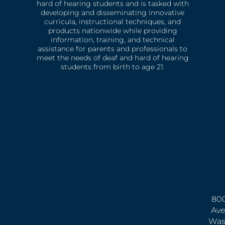
hard of hearing students and is tasked with
developing and disseminating innovative
curricula, instructional techniques, and
products nationwide while providing
information, training, and technical
assistance for parents and professionals to
meet the needs of deaf and hard of hearing
students from birth to age 21.
800
Ave
Was