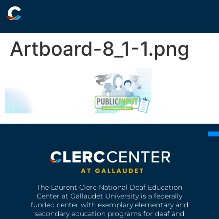
Artboard-8_1-1.png
The Laurent Clerc National Deaf Education
Center at Gallaudet University is a federally
funded center with exemplary elementary and
secondary education programs for deaf and