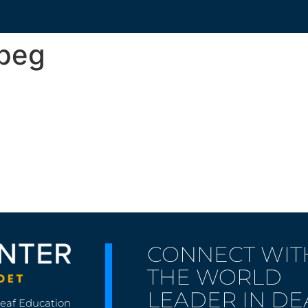
jpeg
CONNECT WIT
THE WORLD
LEADER IN DE
Deaf Education