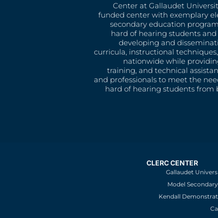
Center at Gallaudet University
funded center with exemplary e
secondary education program
hard of hearing students and 
developing and disseminat
curricula, instructional technique
nationwide while providin
training, and technical assista
and professionals to meet the nee
hard of hearing students from b
CLERC CENTER
Gallaudet Univers
Model Secondary 
Kendall Demonstrat
Ca