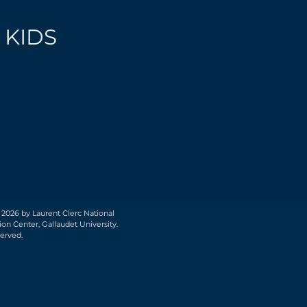
 KIDS
 2026 by Laurent Clerc National
on Center, Gallaudet University.
served.