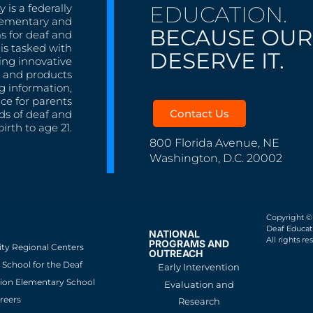
EDUCATION.
 is a federally
lementary and
BECAUSE OUR
s for deaf and
is tasked with
DESERVE IT.
ing innovative
s, and products
g information,
nce for parents
Contact Us
ds of deaf and
irth to age 21.
800 Florida Avenue, NE
Washington, D.C. 20002
Copyright ©
Deaf Educati
NATIONAL
All rights re
PROGRAMS AND
ity Regional Centers
OUTREACH
School for the Deaf
Early Intervention
ion Elementary School
Evaluation and
reers
Research