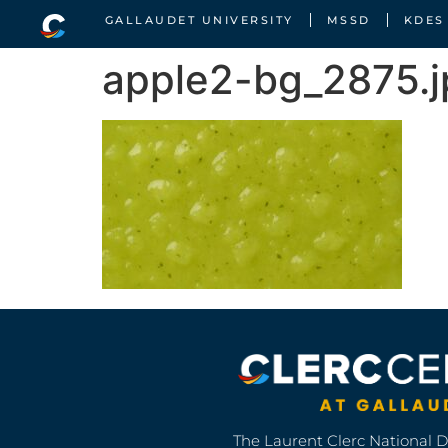
GALLAUDET UNIVERSITY
MSSD
KDES
apple2-bg_2875.
The Laurent Clerc National 