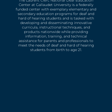
The Laurent Clerc National Deaf Education
Center at Gallaudet University is a federally
funded center with exemplary elementary and
secondary education programs for deaf and
hard of hearing students and is tasked with
developing and disseminating innovative
curricula, instructional techniques, and
products nationwide while providing
information, training, and technical
assistance for parents and professionals to
meet the needs of deaf and hard of hearing
students from birth to age 21.