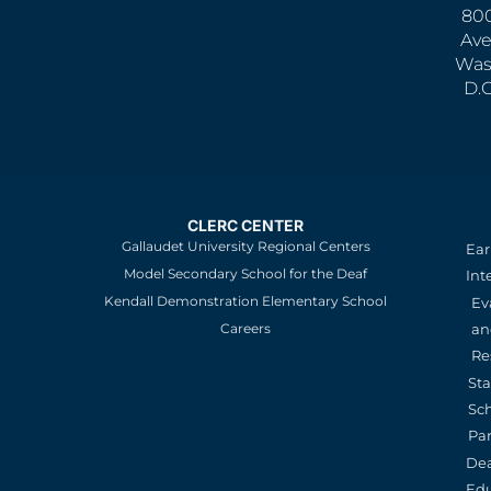
800
Ave
Was
D.
CLERC CENTER
Gallaudet University Regional Centers
Ear
Model Secondary School for the Deaf
Int
Kendall Demonstration Elementary School
Ev
an
Careers
Re
St
Sc
Pa
De
Edu