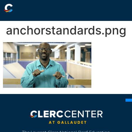
anchorstandards.png