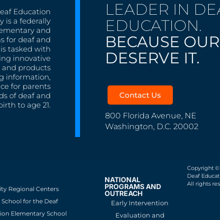
LEADER IN DE
Deaf Education
EDUCATION.
 is a federally
lementary and
BECAUSE OUR
s for deaf and
is tasked with
DESERVE IT.
ing innovative
s, and products
g information,
nce for parents
Contact Us
ds of deaf and
irth to age 21.
800 Florida Avenue, NE
Washington, D.C. 20002
Copyright ©
Deaf Educati
NATIONAL
All rights re
PROGRAMS AND
ity Regional Centers
OUTREACH
School for the Deaf
Early Intervention
ion Elementary School
Evaluation and