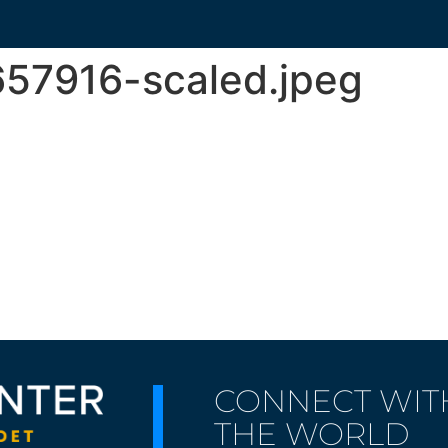
57916-scaled.jpeg
CONNECT WIT
THE WORLD