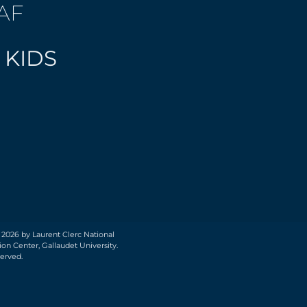
AF
 KIDS
 2026 by Laurent Clerc National
on Center, Gallaudet University.
served.