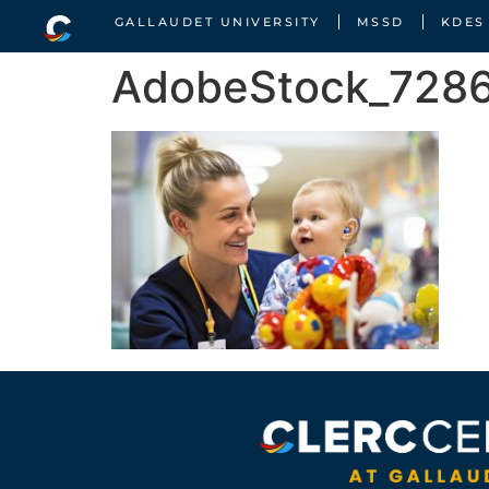
GALLAUDET UNIVERSITY
MSSD
KDES
AdobeStock_7286