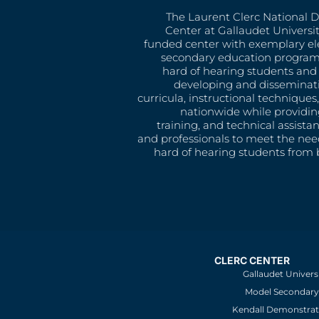
The Laurent Clerc National 
Center at Gallaudet University
funded center with exemplary e
secondary education program
hard of hearing students and 
developing and disseminat
curricula, instructional technique
nationwide while providin
training, and technical assista
and professionals to meet the nee
hard of hearing students from b
CLERC CENTER
Gallaudet Univers
Model Secondary 
Kendall Demonstrat