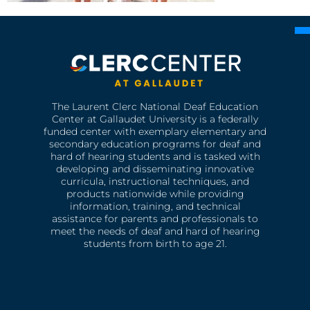
The Laurent Clerc National Deaf Education
Center at Gallaudet University is a federally
funded center with exemplary elementary and
secondary education programs for deaf and
hard of hearing students and is tasked with
developing and disseminating innovative
curricula, instructional techniques, and
products nationwide while providing
information, training, and technical
assistance for parents and professionals to
meet the needs of deaf and hard of hearing
students from birth to age 21.