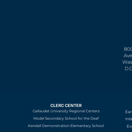
800
Ave
Was
D.
CLERC CENTER
Gallaudet University Regional Centers
Ear
Model Secondary School for the Deaf
Int
Kendall Demonstration Elementary School
Ev