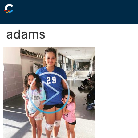
adams