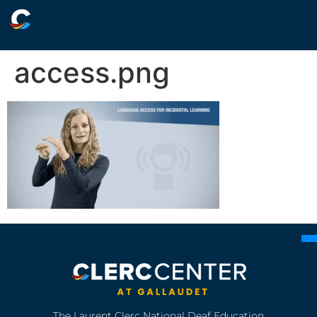
access.png
The Laurent Clerc National Deaf Education