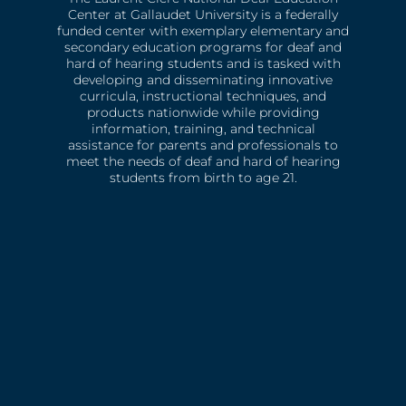
Center at Gallaudet University is a federally
funded center with exemplary elementary and
secondary education programs for deaf and
hard of hearing students and is tasked with
developing and disseminating innovative
curricula, instructional techniques, and
products nationwide while providing
information, training, and technical
assistance for parents and professionals to
meet the needs of deaf and hard of hearing
students from birth to age 21.