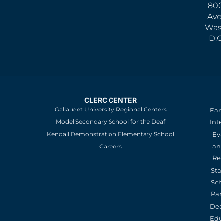
800
Ave
Was
D.
CLERC CENTER
Gallaudet University Regional Centers
Ear
Model Secondary School for the Deaf
Int
Kendall Demonstration Elementary School
Ev
an
Careers
Re
St
Sc
Pa
De
Edu