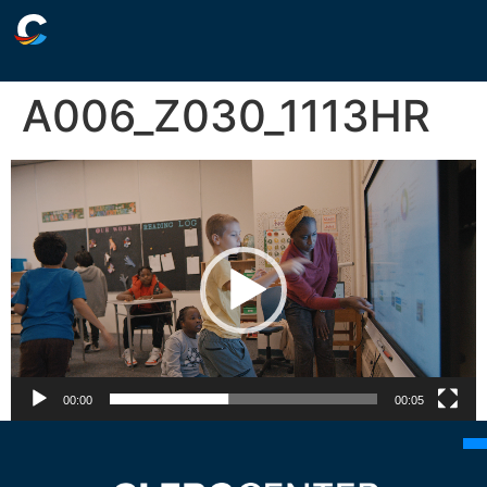
A006_Z030_1113HR
Video
Player
00:00
00:05