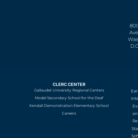
800
Ave
Was
D.
CLERC CENTER
Gallaudet University Regional Centers
Ear
Model Secondary School for the Deaf
Int
Kendall Demonstration Elementary School
Ev
an
Careers
Re
St
Sc