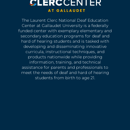
The Laurent Clerc National Deaf Education
Center at Gallaudet University is a federally
funded center with exemplary elementary and
secondary education programs for deaf and
hard of hearing students and is tasked with
developing and disseminating innovative
curricula, instructional techniques, and
products nationwide while providing
information, training, and technical
assistance for parents and professionals to
meet the needs of deaf and hard of hearing
students from birth to age 21.