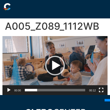
A005_Z089_1112WB
Video
Player
00:00
00:12