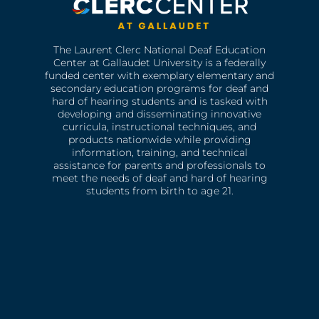
The Laurent Clerc National Deaf Education
Center at Gallaudet University is a federally
funded center with exemplary elementary and
secondary education programs for deaf and
hard of hearing students and is tasked with
developing and disseminating innovative
curricula, instructional techniques, and
products nationwide while providing
information, training, and technical
assistance for parents and professionals to
meet the needs of deaf and hard of hearing
students from birth to age 21.