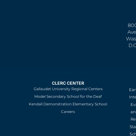
800
Ave
Was
D.
CLERC CENTER
Gallaudet University Regional Centers
Ear
Model Secondary School for the Deaf
Int
Kendall Demonstration Elementary School
Ev
an
Careers
Re
St
Sc