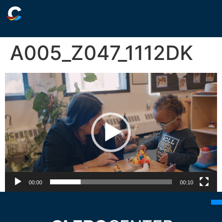
A005_Z047_1112DK
Video
Player
00:00
00:10