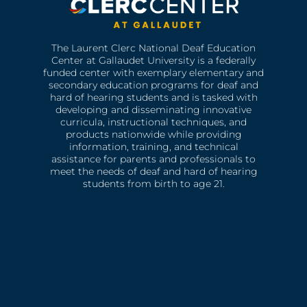
The Laurent Clerc National Deaf Education
Center at Gallaudet University is a federally
funded center with exemplary elementary and
secondary education programs for deaf and
hard of hearing students and is tasked with
developing and disseminating innovative
curricula, instructional techniques, and
products nationwide while providing
information, training, and technical
assistance for parents and professionals to
meet the needs of deaf and hard of hearing
students from birth to age 21.