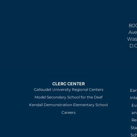
800
Ave
Was
D.
CLERC CENTER
Gallaudet University Regional Centers
Ear
Model Secondary School for the Deaf
Int
Kendall Demonstration Elementary School
Ev
an
Careers
Re
St
Sc